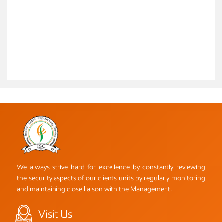
We always strive hard for excellence by constantly reviewing
the security aspects of our clients units by regularly monitoring
and maintaining close liaison with the Management.
Visit Us