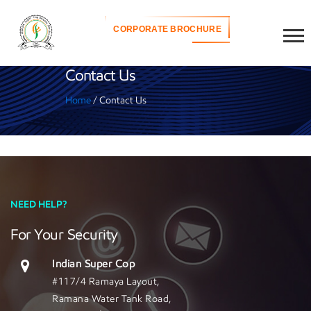
CORPORATE BROCHURE
Contact Us
Home
/ Contact Us
NEED HELP?
For Your Security
Indian Super Cop
#117/4 Ramaya Layout,
Ramana Water Tank Road,