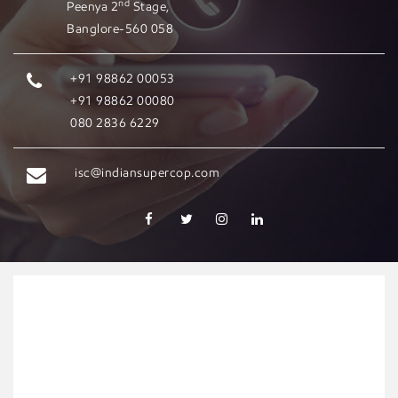
nd
Peenya 2
Stage,
Banglore-560 058
+91 98862 00053
+91 98862 00080
080 2836 6229
isc@indiansupercop.com