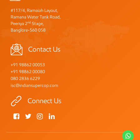
#117/4, Ramaiah Layout,
Ramana Water Tank Road,
nd
Peenya 2
Stage,
Banglore-560 058
Contact Us
+91 98862 00053
+91 98862 00080
080 2836 6229
isc@indiansupercop.com
Connect Us
Wh