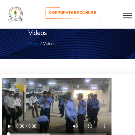
CORPORATE BROCHURE
Videos
Home
/ Videos