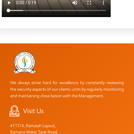
We always strive hard for excellence by constantly reviewing
the security aspects of our clients units by regularly monitoring
and maintaining close liaison with the Management.
Visit Us
#117/4, Ramaiah Layout,
Ramana Water Tank Road,