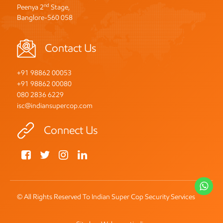
nd
Peenya 2
Stage,
Banglore-560 058
Contact Us
+91 98862 00053
+91 98862 00080
080 2836 6229
isc@indiansupercop.com
Connect Us
Wh
© All Rights Reserved To Indian Super Cop Security Services